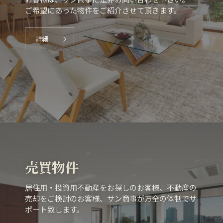
お客様は、サン商事に是非お問い合わせ下さい。
ご希望にあった物件をご紹介させて頂きます。
詳細
売買物件
居住用・投資用不動産をお探しのお客様、不動産の
売却をご検討のお客様、サン商事が万全の体制でサ
ポート致します。