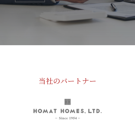
当社のパートナー