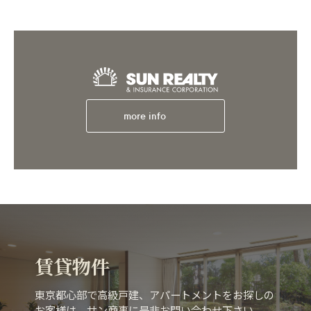
more info
賃貸物件
東京都心部で高級戸建、アパートメントをお探しの