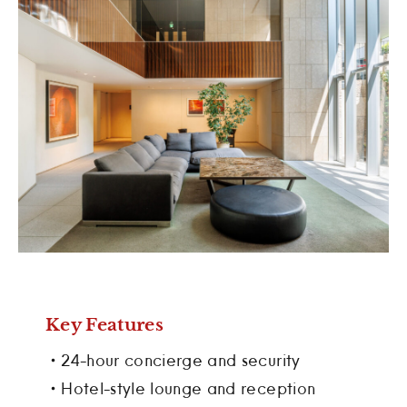
Key Features
・24-hour concierge and security
・Hotel-style lounge and reception