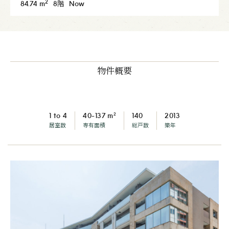
2
84.74 m
8階
Now
物件概要
2
1 to 4
40-137 m
140
2013
居室数
専有面積
総戸数
築年