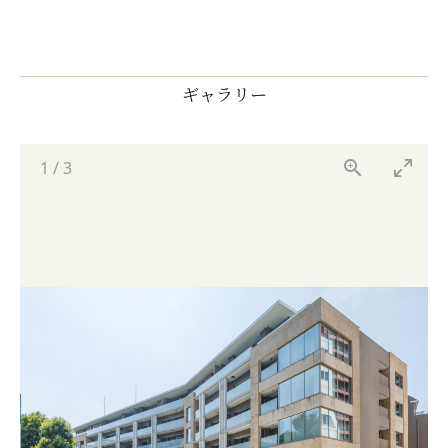
ギャラリー
1
/
3