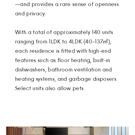
—and provides a rare sense of openness
and privacy.
With a total of approximately 140 units
ranging from 1LDK to 4LDK (40–137㎡),
each residence is fitted with high-end
features such as floor heating, built-in
dishwashers, bathroom ventilation and
heating systems, and garbage disposers.
Select units also allow pets.