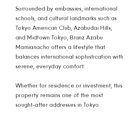
Surrounded by embassies, international
schools, and cultural landmarks such as
Tokyo American Club, Azabudai Hills,
and Midtown Tokyo, Branz Azabu
Mamianacho offers a lifestyle that
balances international sophistication with
serene, everyday comfort.
Whether for residence or investment, this
property remains one of the most
sought-after addresses in Tokyo.