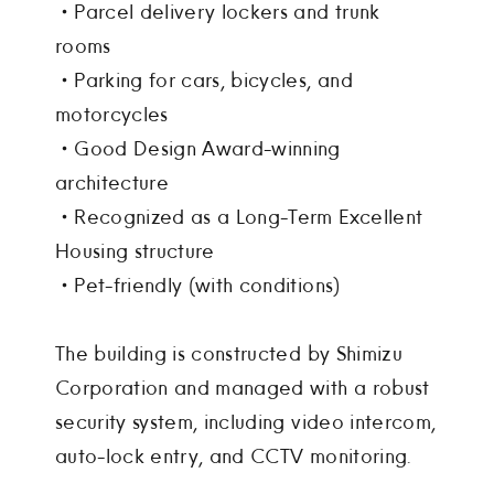
・Parcel delivery lockers and trunk
rooms
・Parking for cars, bicycles, and
motorcycles
・Good Design Award-winning
architecture
・Recognized as a Long-Term Excellent
Housing structure
・Pet-friendly (with conditions)
The building is constructed by Shimizu
Corporation and managed with a robust
security system, including video intercom,
auto-lock entry, and CCTV monitoring.