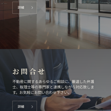
詳細
お 問 合 せ
不動産に関するあらゆるご相談に、厳選した弁護
士、税理士等の専門家と連携しながら対応致しま
す。お気軽にお問い合わせ下さい。
詳細