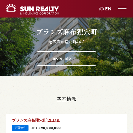
EN
ブランズ麻布狸穴町
港区麻布狸穴町44-1
more info
空室情報
ブランズ麻布狸穴町 2LDK
売買物件
JPY 398,000,000