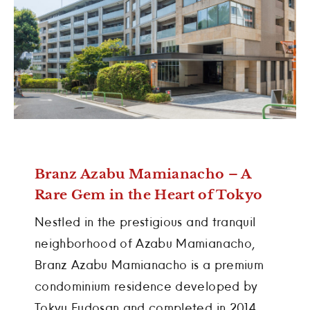
Branz Azabu Mamianacho – A
Rare Gem in the Heart of Tokyo
Nestled in the prestigious and tranquil
neighborhood of Azabu Mamianacho,
Branz Azabu Mamianacho is a premium
condominium residence developed by
Tokyu Fudosan and completed in 2014.