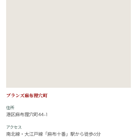
ブランズ麻布狸穴町
住所
港区麻布狸穴町44-1
アクセス
南北線・大江戸線「麻布十番」駅から徒歩6分