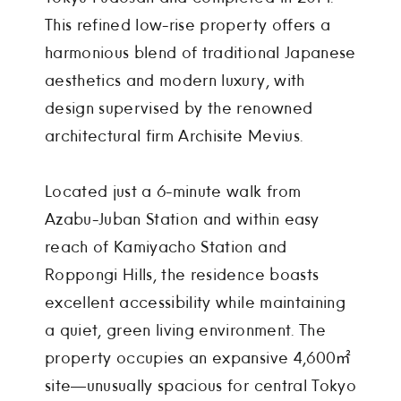
This refined low-rise property offers a
harmonious blend of traditional Japanese
aesthetics and modern luxury, with
design supervised by the renowned
architectural firm Archisite Mevius.
Located just a 6-minute walk from
Azabu-Juban Station and within easy
reach of Kamiyacho Station and
Roppongi Hills, the residence boasts
excellent accessibility while maintaining
a quiet, green living environment. The
property occupies an expansive 4,600㎡
site—unusually spacious for central Tokyo