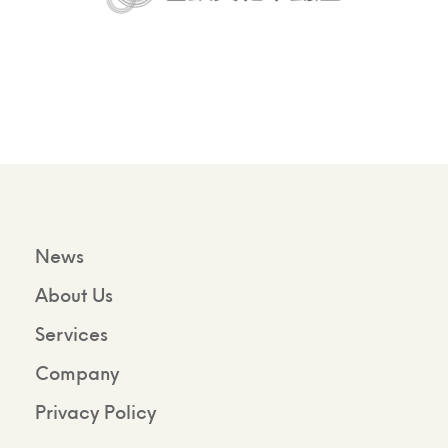
News
About Us
Services
Company
Privacy Policy