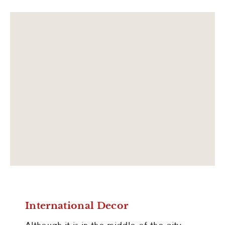
International Decor