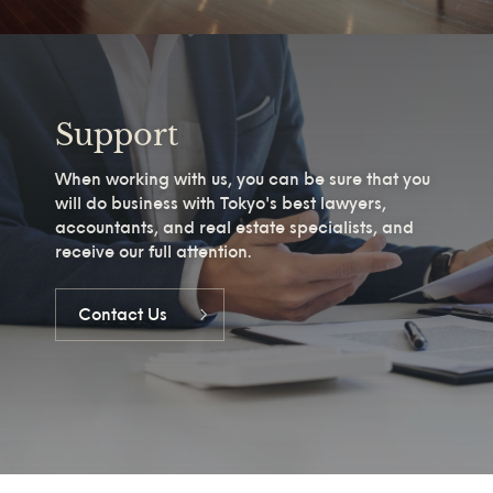
Support
When working with us, you can be sure that you
will do business with Tokyo's best lawyers,
accountants, and real estate specialists, and
receive our full attention.
Contact Us