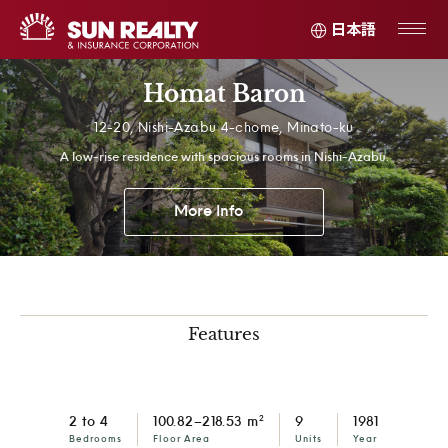
日本語
Homat Baron
12-20, Nishi-Azabu 4-chome, Minato-ku
A low-rise residence with spacious rooms in Nishi-Azabu.
More Info
Features
2
2 to 4
100.82–218.53 m
9
1981
Bedrooms
Floor Area
Units
Year