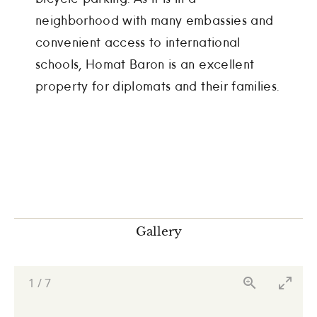
neighborhood with many embassies and
convenient access to international
schools, Homat Baron is an excellent
property for diplomats and their families.
Gallery
1
/
7