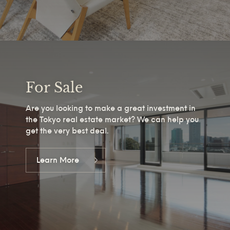
For Sale
Are you looking to make a great investment in
the Tokyo real estate market? We can help you
get the very best deal.
Learn More