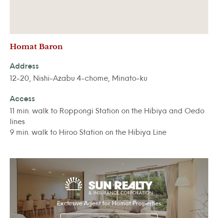
Homat Baron
Address
12-20, Nishi-Azabu 4-chome, Minato-ku
Access
11 min. walk to Roppongi Station on the Hibiya and Oedo
lines
9 min. walk to Hiroo Station on the Hibiya Line
Exclusive Agent for Homat Properties