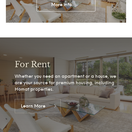
More Info
For Rent
Whether you need an apartment or a house, we
are your source for premium housing, including
Homat properties.
Learn More