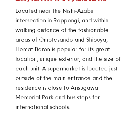
Located near the Nishi-Azabu
intersection in Roppongi, and within
walking distance of the fashionable
areas of Omotesando and Shibuya,
Homat Baron is popular for its great
location, unique exterior, and the size of
each unit. A supermarket is located just
outside of the main entrance and the
residence is close to Arisugawa
Memorial Park and bus stops for
international schools.