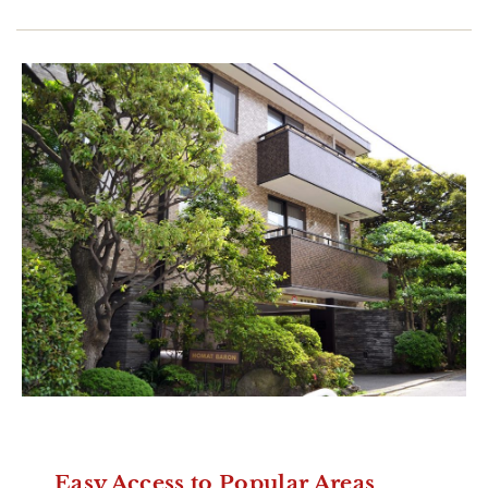
Easy Access to Popular Areas