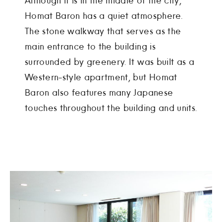
Although it is in the middle of the city,
Homat Baron has a quiet atmosphere.
The stone walkway that serves as the
main entrance to the building is
surrounded by greenery. It was built as a
Western-style apartment, but Homat
Baron also features many Japanese
touches throughout the building and units.