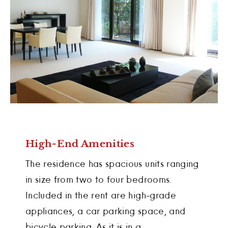
High-End Amenities
The residence has spacious units ranging
in size from two to four bedrooms.
Included in the rent are high-grade
appliances, a car parking space, and
bicycle parking. As it is in a