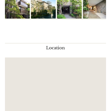
Location