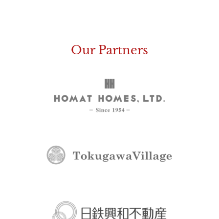
Our Partners