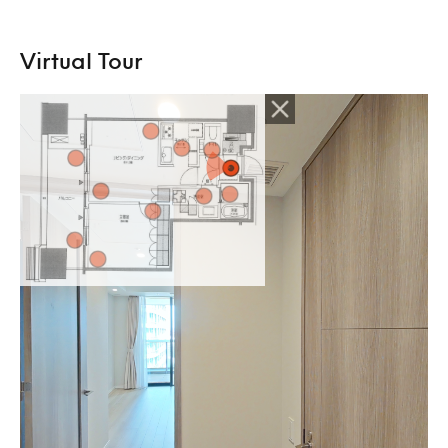
Virtual Tour