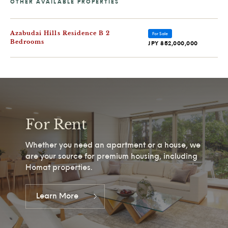
Azabudai Hills Residence B 2
For Sale
Bedrooms
JPY 852,000,000
For Rent
Whether you need an apartment or a house, we
are your source for premium housing, including
Homat properties.
Learn More