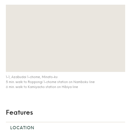
1-1, Azabudai 1-chome, Minato-ku
5 min. walk to Roppongi 1-chome station on Namboku line
6 min. walk to Kamiyacho station on Hibiya line
Features
LOCATION