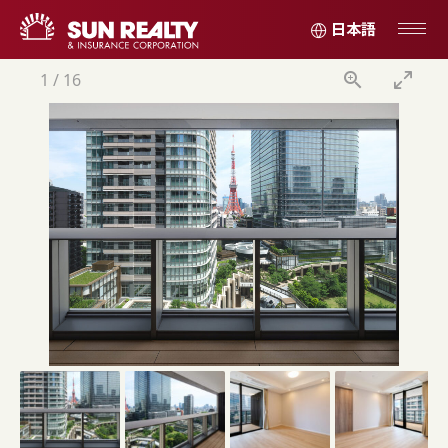
日本語
1
/
16