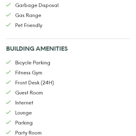
Garbage Disposal
Gas Range
Pet Friendly
BUILDING AMENITIES
Bicycle Parking
Fitness Gym
Front Desk (24H)
Guest Room
Internet
Lounge
Parking
Party Room