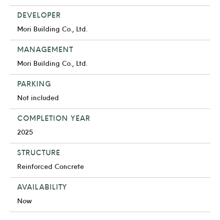
DEVELOPER
Mori Building Co., Ltd.
MANAGEMENT
Mori Building Co., Ltd.
PARKING
Not included
COMPLETION YEAR
2025
STRUCTURE
Reinforced Concrete
AVAILABILITY
Now