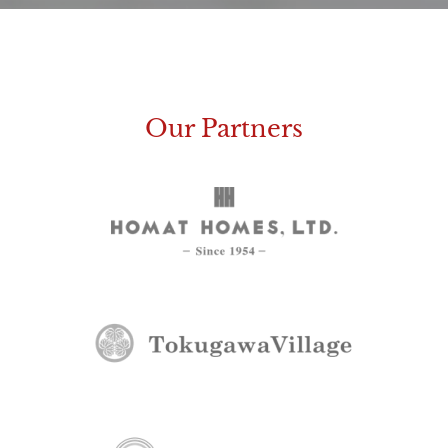
Our Partners