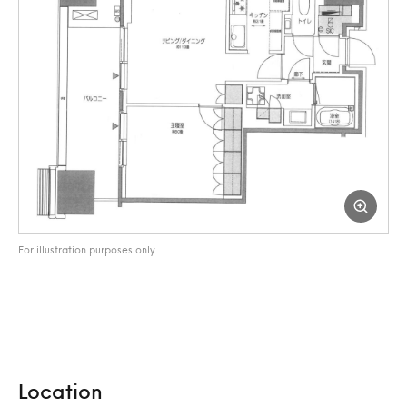
For illustration purposes only.
Location