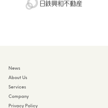
News
About Us
Services
Company
Privacy Policy