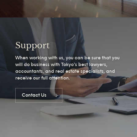
Support
When working with us, you can be sure that you
will do business with Tokyo's best lawyers,
accountants, and real estate specialists, and
receive our full attention.
Contact Us