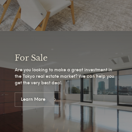
For Sale
Are you looking to make a great investment in
the Tokyo real estate market? We can help you
get the very best deal.
Learn More