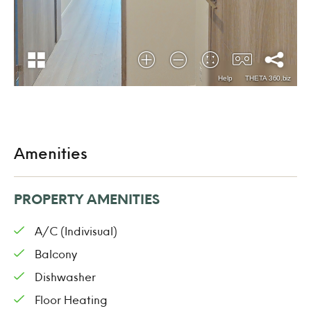
Amenities
PROPERTY AMENITIES
A/C (Indivisual)
Balcony
Dishwasher
Floor Heating