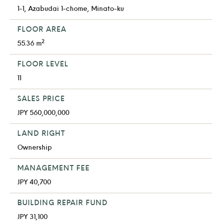
1-1, Azabudai 1-chome, Minato-ku
FLOOR AREA
2
55.36 m
FLOOR LEVEL
11
SALES PRICE
JPY 560,000,000
LAND RIGHT
Ownership
MANAGEMENT FEE
JPY 40,700
BUILDING REPAIR FUND
JPY 31,100