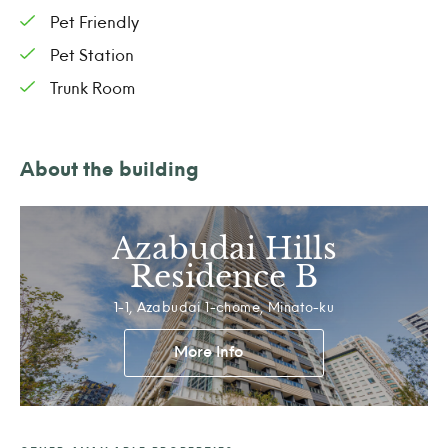
Pet Friendly
Pet Station
Trunk Room
About the building
Azabudai Hills
Residence B
1-1, Azabudai 1-chome, Minato-ku
More Info