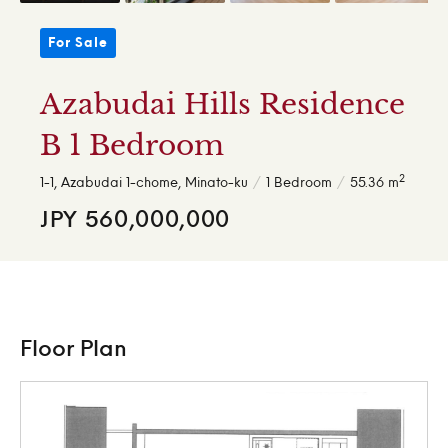
For Sale
Azabudai Hills Residence
B 1 Bedroom
2
1-1, Azabudai 1-chome, Minato-ku
1 Bedroom
55.36 m
JPY 560,000,000
Floor Plan