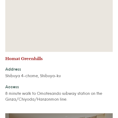
Homat Greenhills
Address
Shibuya 4-chome, Shibuya-ku
Access
8 minute walk to Omotesando subway station on the
Ginza/Chiyoda/Hanzonmon line.