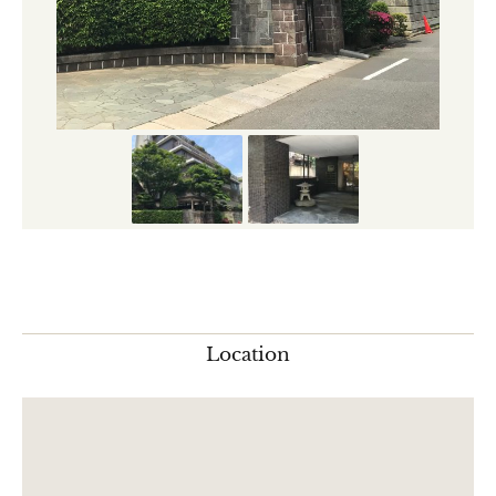
Location