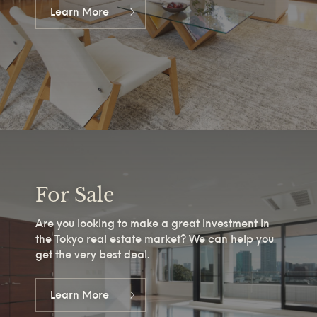
Learn More
For Sale
Are you looking to make a great investment in
the Tokyo real estate market? We can help you
get the very best deal.
Learn More