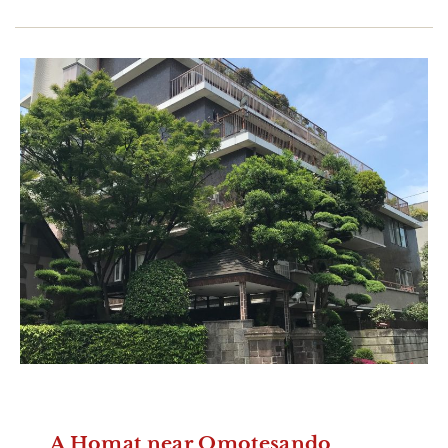
A Homat near Omotesando