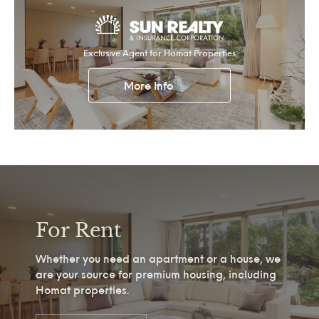
Exclusive Agent for Homat Properties
More Info
For Rent
Whether you need an apartment or a house, we
are your source for premium housing, including
Homat properties.