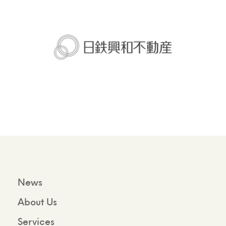
News
About Us
Services