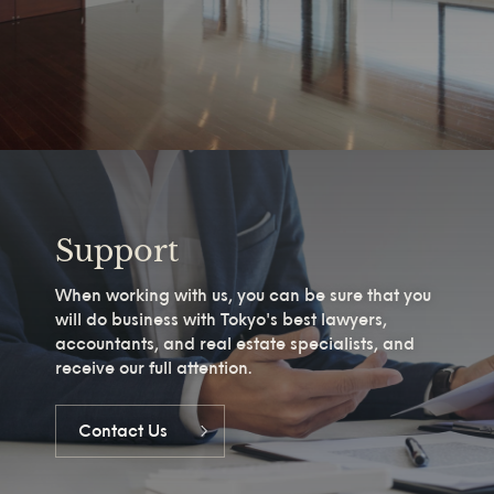
Support
When working with us, you can be sure that you
will do business with Tokyo's best lawyers,
accountants, and real estate specialists, and
receive our full attention.
Contact Us