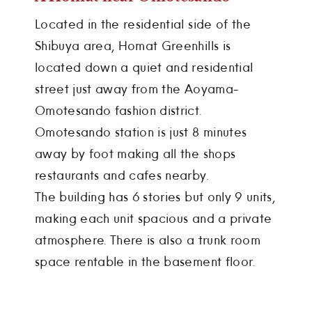
Located in the residential side of the
Shibuya area, Homat Greenhills is
located down a quiet and residential
street just away from the Aoyama-
Omotesando fashion district.
Omotesando station is just 8 minutes
away by foot making all the shops
restaurants and cafes nearby.
The building has 6 stories but only 9 units,
making each unit spacious and a private
atmosphere. There is also a trunk room
space rentable in the basement floor.