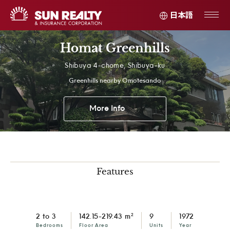
日本語
Homat Greenhills
Shibuya 4-chome, Shibuya-ku
Greenhills nearby Omotesando
More Info
Features
2
2 to 3
142.15-219.43 m
9
1972
Bedrooms
Floor Area
Units
Year