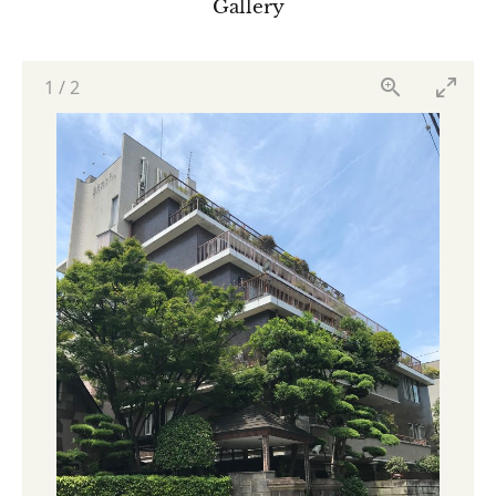
Gallery
1
/
2