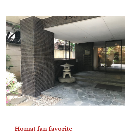
Homat fan favorite