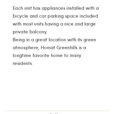
Each unit has appliances installed with a
bicycle and car parking space included
with most units having a nice and large
private balcony.
Being in a great location with its green
atmosphere, Homat Greenhills is a
longtime favorite home to many
residents.