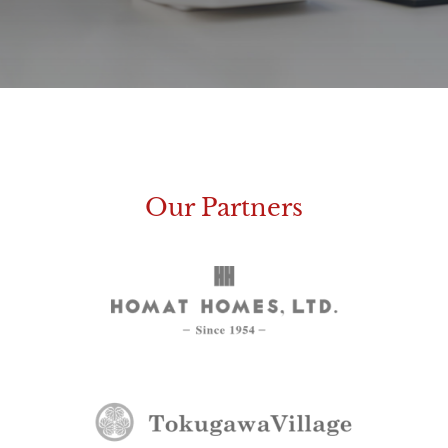
Our Partners