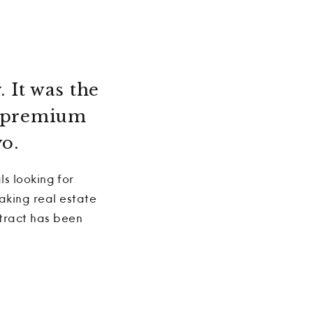
. It was the
he premium
o.
ls looking for
aking real estate
ntract has been