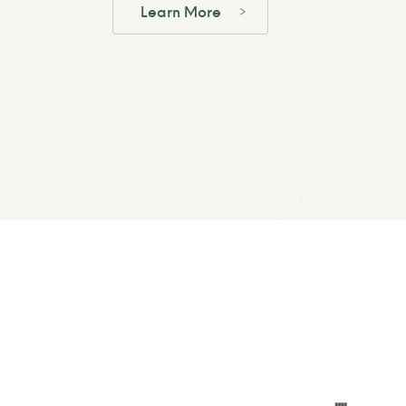
Learn More