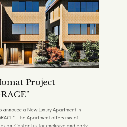
omat Project
RACE"
 to annouce a New Luxury Apartment in
ACE" . The Apartment offers mix of
sign. Contact us for exclusive and early