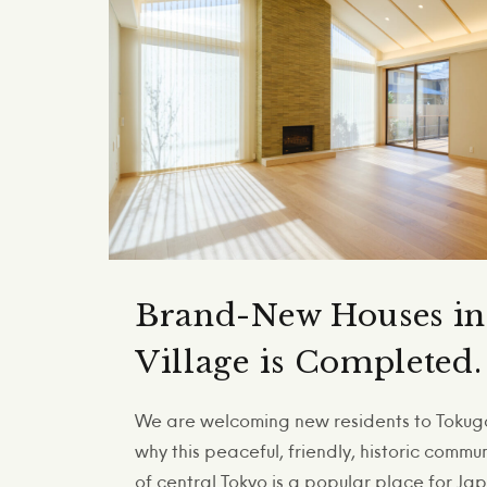
Brand-New Houses i
Village is Completed.
We are welcoming new residents to Tokuga
why this peaceful, friendly, historic commu
of central Tokyo is a popular place for J