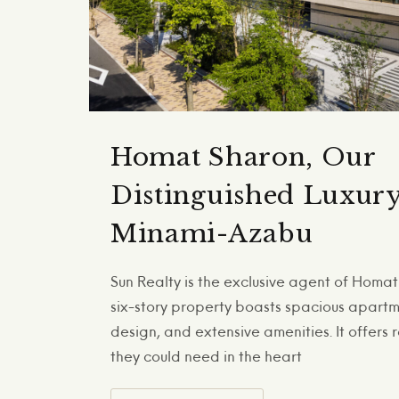
Homat Sharon, Our
Distinguished Luxur
Minami-Azabu
Sun Realty is the exclusive agent of Homat 
six-story property boasts spacious apartmen
design, and extensive amenities. It offers 
they could need in the heart