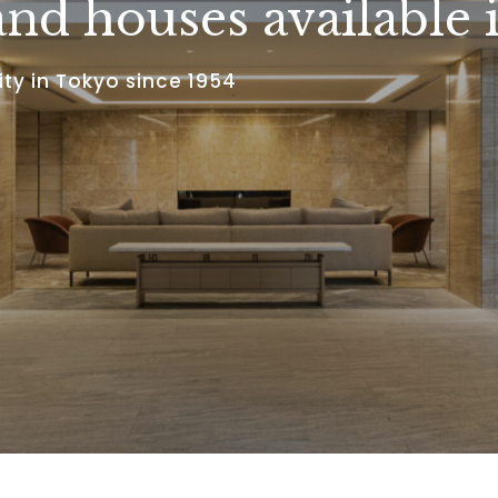
nd houses available 
ty in Tokyo since 1954