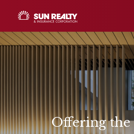
Offering the