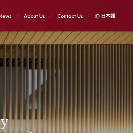
日本語
News
About Us
Contact Us
ry