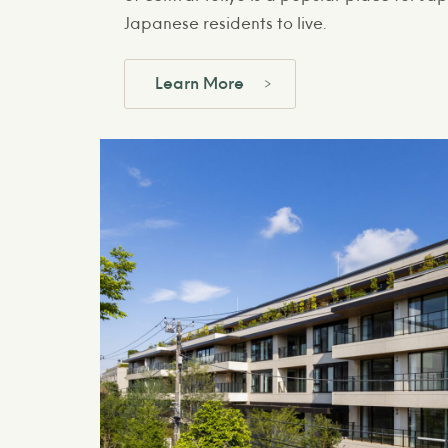
Japanese residents to live.
Learn More