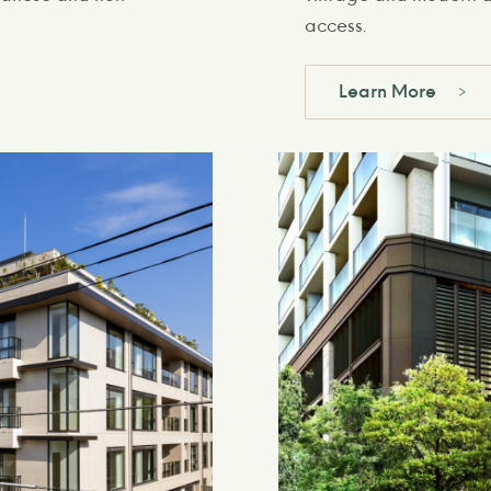
access.
Learn More