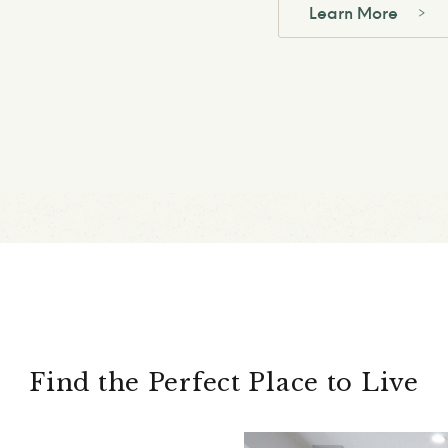
Learn More
Find the Perfect Place to Live