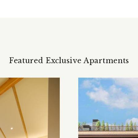
Featured Exclusive Apartments