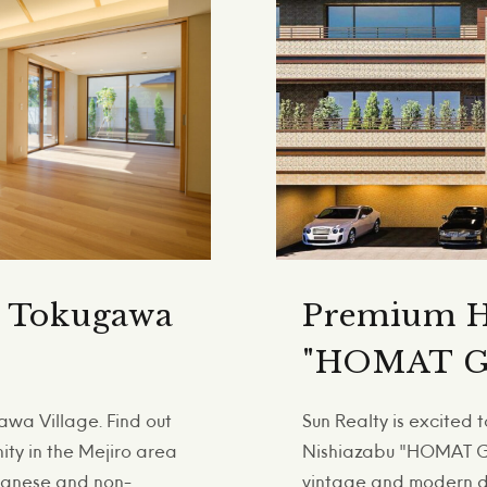
n Tokugawa
Premium H
"HOMAT G
wa Village. Find out
Sun Realty is excited
nity in the Mejiro area
Nishiazabu "HOMAT GR
apanese and non-
vintage and modern de