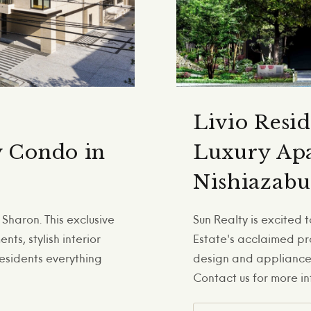
Livio Resi
y Condo in
Luxury Apa
Nishiazabu
Sharon. This exclusive
Sun Realty is excited
ts, stylish interior
Estate's acclaimed pr
residents everything
design and appliances
Contact us for more in