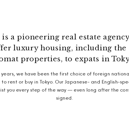
is a pioneering real estate agency
offer luxury housing, including t
omat properties, to expats in Toky
 years, we have been the first choice of foreign nationa
o rent or buy in Tokyo. Our Japanese- and English-spe
sist you every step of the way — even long after the co
signed.