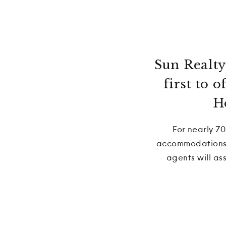
Sun Realty 
first to 
H
For nearly 70
accommodations t
agents will as