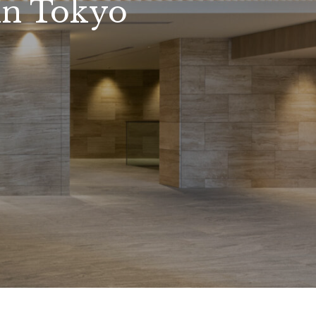
in Tokyo