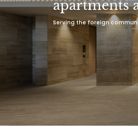
apartments a
Serving the foreign communi