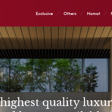
Exclusive
Others
Homat
 highest quality luxu