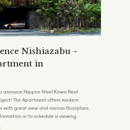
dence Nishiazabu -
rtment in
 to annouce Nippon Steel Kowa Real
oject! The Apartment offers modern
 with great view and various floorplans .
formation or to schedule a viewing.